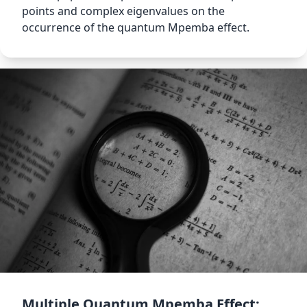
points and complex eigenvalues on the
occurrence of the quantum Mpemba effect.
Multiple Quantum Mpemba Effect: