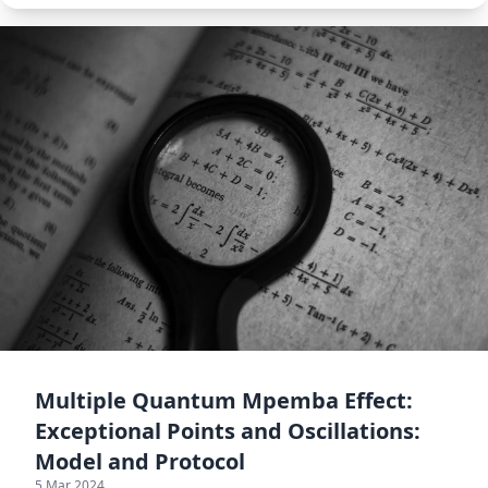
Multiple Quantum Mpemba Effect:
Exceptional Points and Oscillations:
Model and Protocol
5 Mar 2024