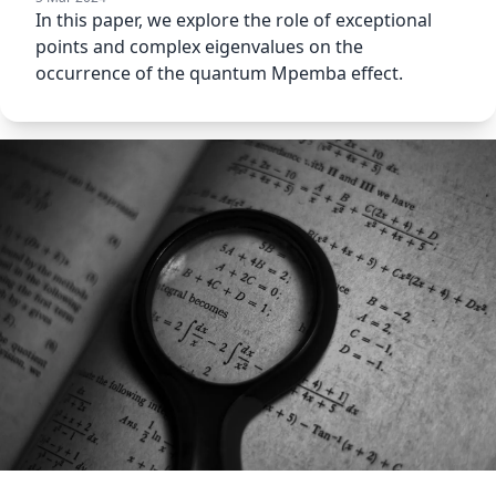
In this paper, we explore the role of exceptional
points and complex eigenvalues on the
occurrence of the quantum Mpemba effect.