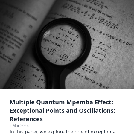
Multiple Quantum Mpemba Effect:
Exceptional Points and Oscillations:
References
5 Mar 2024
In this paper, we explore the role of exceptional