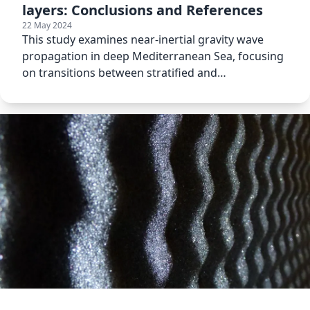
layers: Conclusions and References
22 May 2024
This study examines near-inertial gravity wave
propagation in deep Mediterranean Sea, focusing
on transitions between stratified and
homogeneous layers.