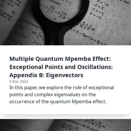
Multiple Quantum Mpemba Effect:
Exceptional Points and Oscillations:
Appendix B: Eigenvectors
5 Mar 2024
In this paper, we explore the role of exceptional
points and complex eigenvalues on the
occurrence of the quantum Mpemba effect.