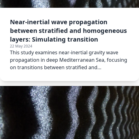
Near-inertial wave propagation
between stratified and homogeneous
layers: Simulating transition
22 May 2024
This study examines near-inertial gravity wave
propagation in deep Mediterranean Sea, focusing
on transitions between stratified and
homogeneous layers.