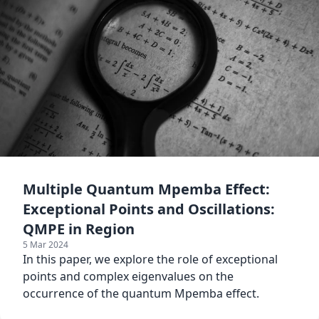
Multiple Quantum Mpemba Effect:
Exceptional Points and Oscillations:
QMPE in Region
5 Mar 2024
In this paper, we explore the role of exceptional
points and complex eigenvalues on the
occurrence of the quantum Mpemba effect.