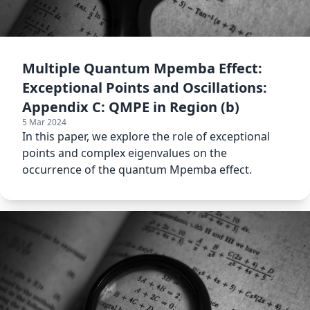
Multiple Quantum Mpemba Effect:
Exceptional Points and Oscillations:
Appendix C: QMPE in Region (b)
5 Mar 2024
In this paper, we explore the role of exceptional
points and complex eigenvalues on the
occurrence of the quantum Mpemba effect.