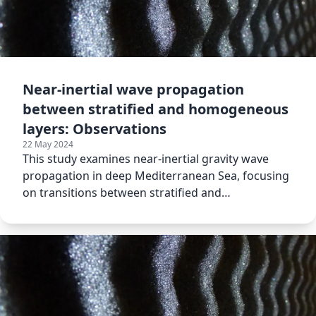
Near-inertial wave propagation
between stratified and homogeneous
layers: Observations
22 May 2024
This study examines near-inertial gravity wave
propagation in deep Mediterranean Sea, focusing
on transitions between stratified and
homogeneous layers.