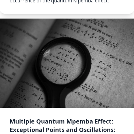
occurrence of the quantum Mpemba effect.
Multiple Quantum Mpemba Effect:
Exceptional Points and Oscillations: