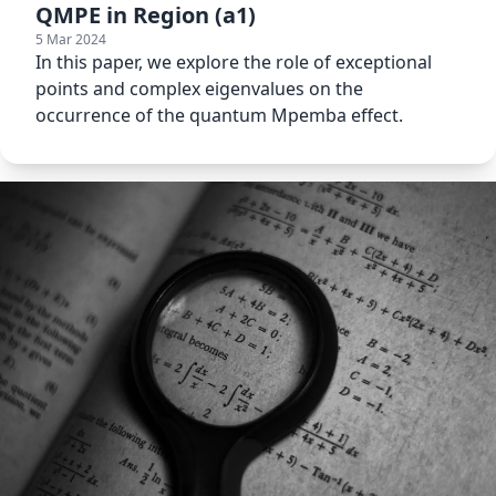
QMPE in Region (a1)
5 Mar 2024
In this paper, we explore the role of exceptional
points and complex eigenvalues on the
occurrence of the quantum Mpemba effect.