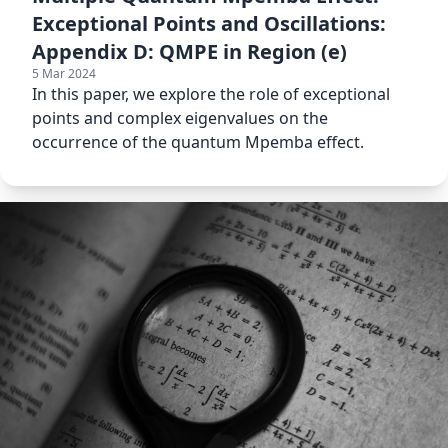
Exceptional Points and Oscillations:
Appendix D: QMPE in Region (e)
5 Mar 2024
In this paper, we explore the role of exceptional
points and complex eigenvalues on the
occurrence of the quantum Mpemba effect.