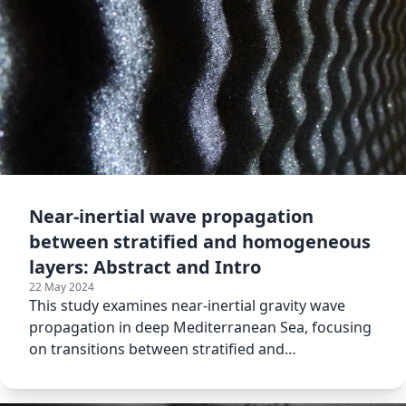
Near-inertial wave propagation
between stratified and homogeneous
layers: Abstract and Intro
22 May 2024
This study examines near-inertial gravity wave
propagation in deep Mediterranean Sea, focusing
on transitions between stratified and
homogeneous layers.