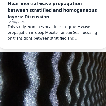
Near-inertial wave propagation
between stratified and homogeneous
layers: Discussion
22 May 2024
This study examines near-inertial gravity wave
propagation in deep Mediterranean Sea, focusing
on transitions between stratified and
homogeneous layers.