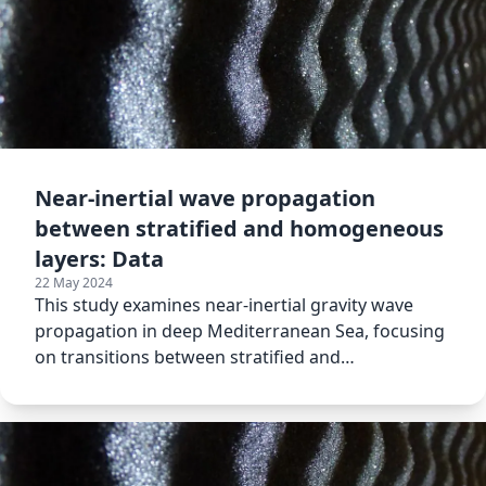
Near-inertial wave propagation
between stratified and homogeneous
layers: Data
22 May 2024
This study examines near-inertial gravity wave
propagation in deep Mediterranean Sea, focusing
on transitions between stratified and
homogeneous layers.