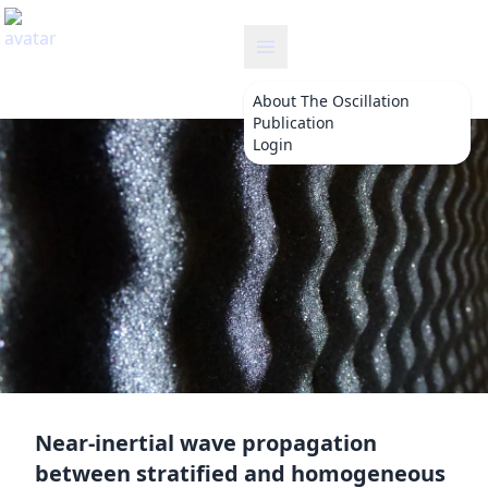
oscillation
About
The Oscillation
Publication
Login
Near-inertial wave propagation
between stratified and homogeneous