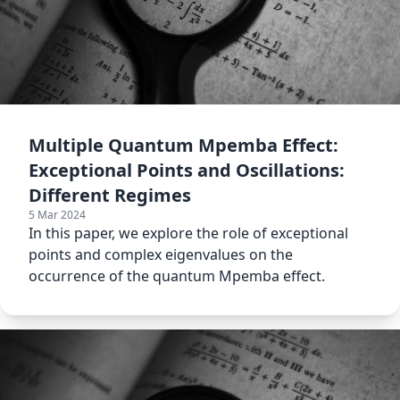
Multiple Quantum Mpemba Effect:
Exceptional Points and Oscillations:
Different Regimes
5 Mar 2024
In this paper, we explore the role of exceptional
points and complex eigenvalues on the
occurrence of the quantum Mpemba effect.