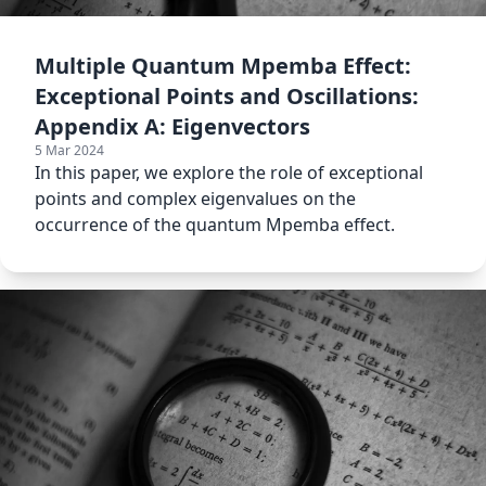
Multiple Quantum Mpemba Effect:
Exceptional Points and Oscillations:
Appendix A: Eigenvectors
5 Mar 2024
In this paper, we explore the role of exceptional
points and complex eigenvalues on the
occurrence of the quantum Mpemba effect.