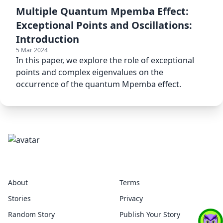
Multiple Quantum Mpemba Effect:
Exceptional Points and Oscillations:
Introduction
5 Mar 2024
In this paper, we explore the role of exceptional
points and complex eigenvalues on the
occurrence of the quantum Mpemba effect.
oscillation
About
Terms
Stories
Privacy
Random Story
Publish Your Story