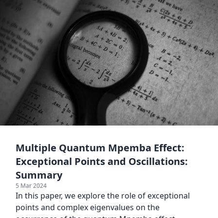
Multiple Quantum Mpemba Effect:
Exceptional Points and Oscillations:
Summary
5 Mar 2024
In this paper, we explore the role of exceptional
points and complex eigenvalues on the