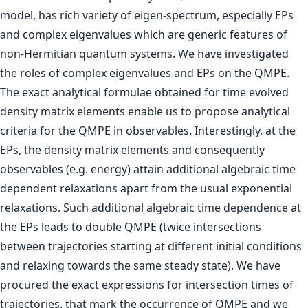
model, has rich variety of eigen-spectrum, especially EPs
and complex eigenvalues which are generic features of
non-Hermitian quantum systems. We have investigated
the roles of complex eigenvalues and EPs on the QMPE.
The exact analytical formulae obtained for time evolved
density matrix elements enable us to propose analytical
criteria for the QMPE in observables. Interestingly, at the
EPs, the density matrix elements and consequently
observables (e.g. energy) attain additional algebraic time
dependent relaxations apart from the usual exponential
relaxations. Such additional algebraic time dependence at
the EPs leads to double QMPE (twice intersections
between trajectories starting at different initial conditions
and relaxing towards the same steady state). We have
procured the exact expressions for intersection times of
trajectories, that mark the occurrence of QMPE and we