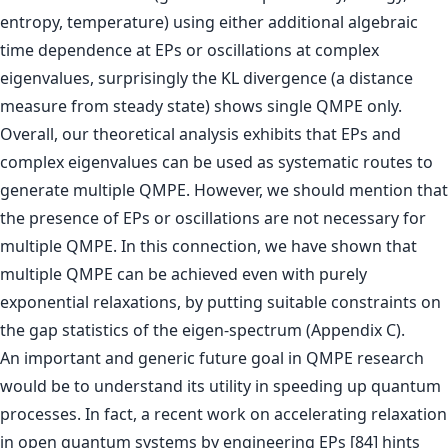
entropy, temperature) using either additional algebraic
time dependence at EPs or oscillations at complex
eigenvalues, surprisingly the KL divergence (a distance
measure from steady state) shows single QMPE only.
Overall, our theoretical analysis exhibits that EPs and
complex eigenvalues can be used as systematic routes to
generate multiple QMPE. However, we should mention that
the presence of EPs or oscillations are not necessary for
multiple QMPE. In this connection, we have shown that
multiple QMPE can be achieved even with purely
exponential relaxations, by putting suitable constraints on
the gap statistics of the eigen-spectrum (Appendix C).
An important and generic future goal in QMPE research
would be to understand its utility in speeding up quantum
processes. In fact, a recent work on accelerating relaxation
in open quantum systems by engineering EPs [84] hints