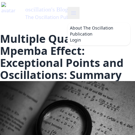
oscillation
's Blog
The Oscillation Publication
About
The Oscillation
Publication
Multiple Quantum
Login
Mpemba Effect:
Exceptional Points and
Oscillations: Summary