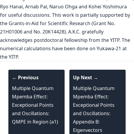
Ryo Hanai, Arnab Pal, Naruo Ohga and Kohei Yoshimura
for useful discussions. This work is partially supported by
the Grants-in-Aid for Scientific Research (Grant No.
21H01006 and No. 20K14428). A.K.C. gratefully
acknowledges postdoctoral fellowship from the YITP. The
numerical calculations have been done on Yukawa-21 at
the YITP.
← Previous
Up Next →
Multiple Quantum
Multiple Quantum
Mpemba Effect:
Mpemba Effect:
Exceptional Points
Exceptional Points
and Oscillations:
and Oscillations:
QMPE in Region (a1)
Appendix B:
Eigenvectors