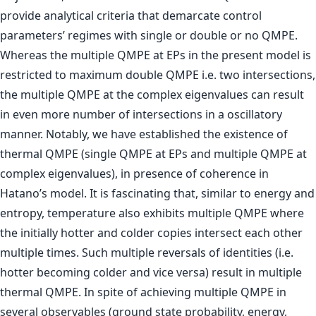
provide analytical criteria that demarcate control
parameters’ regimes with single or double or no QMPE.
Whereas the multiple QMPE at EPs in the present model is
restricted to maximum double QMPE i.e. two intersections,
the multiple QMPE at the complex eigenvalues can result
in even more number of intersections in a oscillatory
manner. Notably, we have established the existence of
thermal QMPE (single QMPE at EPs and multiple QMPE at
complex eigenvalues), in presence of coherence in
Hatano’s model. It is fascinating that, similar to energy and
entropy, temperature also exhibits multiple QMPE where
the initially hotter and colder copies intersect each other
multiple times. Such multiple reversals of identities (i.e.
hotter becoming colder and vice versa) result in multiple
thermal QMPE. In spite of achieving multiple QMPE in
several observables (ground state probability, energy,