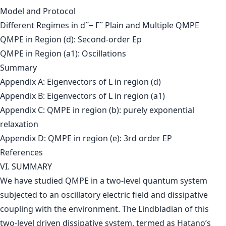
Model and Protocol
Different Regimes in d˜− Γ˜ Plain and Multiple QMPE
QMPE in Region (d): Second-order Ep
QMPE in Region (a1): Oscillations
Summary
Appendix A: Eigenvectors of L in region (d)
Appendix B: Eigenvectors of L in region (a1)
Appendix C: QMPE in region (b): purely exponential
relaxation
Appendix D: QMPE in region (e): 3rd order EP
References
VI. SUMMARY
We have studied QMPE in a two-level quantum system
subjected to an oscillatory electric field and dissipative
coupling with the environment. The Lindbladian of this
two-level driven dissipative system, termed as Hatano’s