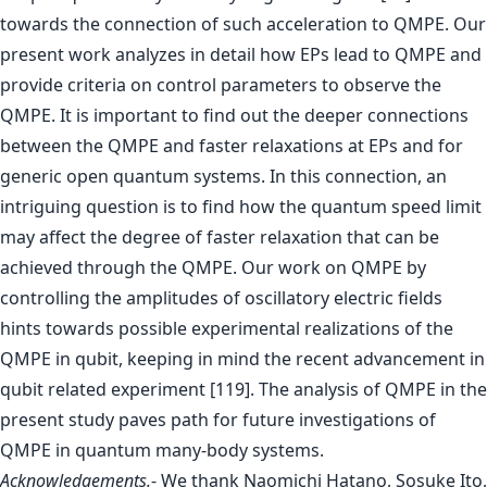
towards the connection of such acceleration to QMPE. Our
present work analyzes in detail how EPs lead to QMPE and
provide criteria on control parameters to observe the
QMPE. It is important to find out the deeper connections
between the QMPE and faster relaxations at EPs and for
generic open quantum systems. In this connection, an
intriguing question is to find how the quantum speed limit
may affect the degree of faster relaxation that can be
achieved through the QMPE. Our work on QMPE by
controlling the amplitudes of oscillatory electric fields
hints towards possible experimental realizations of the
QMPE in qubit, keeping in mind the recent advancement in
qubit related experiment [119]. The analysis of QMPE in the
present study paves path for future investigations of
QMPE in quantum many-body systems.
Acknowledgements.
- We thank Naomichi Hatano, Sosuke Ito,