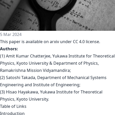
5 Mar 2024
This paper is available on arxiv under CC 4.0 license.
Authors:
(1) Amit Kumar Chatterjee, Yukawa Institute for Theoretical
Physics, Kyoto University & Department of Physics,
Ramakrishna Mission Vidyamandira;
(2) Satoshi Takada, Department of Mechanical Systems
Engineering and Institute of Engineering;
(3) Hisao Hayakawa, Yukawa Institute for Theoretical
Physics, Kyoto University.
Table of Links
Introduction